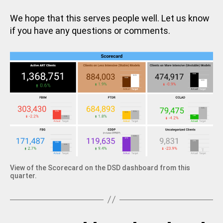
We hope that this serves people well. Let us know
if you have any questions or comments.
View of the Scorecard on the DSD dashboard from this
quarter.
B