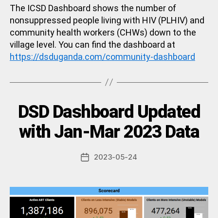
The ICSD Dashboard shows the number of
nonsuppressed people living with HIV (PLHIV) and
community health workers (CHWs) down to the
village level. You can find the dashboard at
https://dsduganda.com/community-dashboard
Categories
DSD Dashboard Updated
U
N
C
B
with Jan-Mar 2023 Data
A
y
T
a
E
Post
G
2023-05-24
d
Post
author
O
m
date
R
in
I
Z
E
D