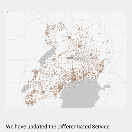
m
E
date
G
in
O
R
I
Z
E
D
We have updated the Differentiated Service