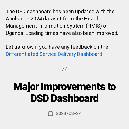
The DSD dashboard has been updated with the
April-June 2024 dataset from the Health
Management Information System (HMIS) of
Uganda. Loading times have also been improved.
Let us know if you have any feedback on the
Differentiated Service Delivery Dashboard
.
Categories
Major Improvements to
U
N
C
B
DSD Dashboard
A
y
T
a
E
Post
G
2024-03-27
d
Post
author
O
m
date
R
in
I