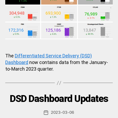
The
Differentiated Service Delivery (DSD)
Dashboard
now contains data from the January-
to-March 2023 quarter.
B
Categories
DSD Dashboard Updates
U
N
y
C
a
A
Post
2023-03-06
d
Post
T
author