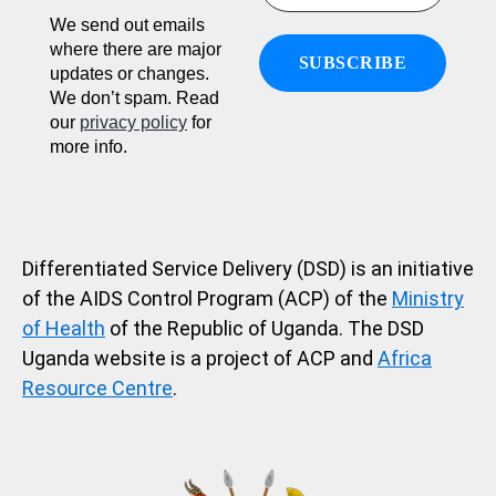
We send out emails
where there are major
updates or changes.
We don’t spam. Read
our
privacy policy
for
more info.
Differentiated Service Delivery (DSD) is an initiative
of the AIDS Control Program (ACP) of the
Ministry
of Health
of the Republic of Uganda. The DSD
Uganda website is a project of ACP and
Africa
Resource Centre
.