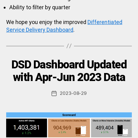
Ability to filter by quarter
We hope you enjoy the improved
Differentiated
Service Delivery Dashboard
.
Categories
DSD Dashboard Updated
U
N
C
B
with Apr-Jun 2023 Data
A
y
T
a
E
Post
G
2023-08-29
d
Post
author
O
m
date
R
in
I
Z
E
D