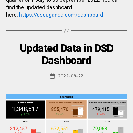
find the updated dashboard
here:
https://dsduganda.com/dashboard
Categories
Updated Data in DSD
U
N
C
B
Dashboard
A
y
T
a
E
Post
G
2022-08-22
d
Post
author
O
m
date
R
in
I
Z
E
D