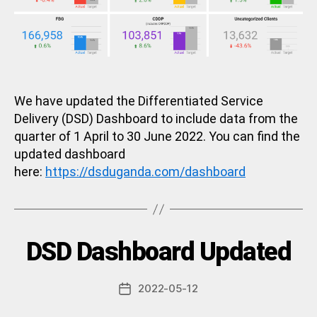
We have updated the Differentiated Service
Delivery (DSD) Dashboard to include data from the
quarter of 1 April to 30 June 2022. You can find the
updated dashboard
here:
https://dsduganda.com/dashboard
B
Categories
DSD Dashboard Updated
U
N
y
C
a
A
Post
2022-05-12
d
Post
T
author
m
E
date
G