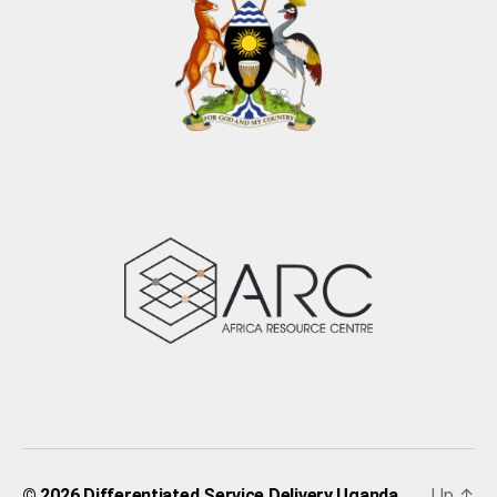
Up
↑
© 2026
Differentiated Service Delivery Uganda