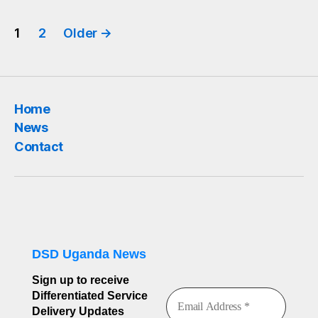
Posts
1
2
Older
→
pagination
Home
News
Contact
DSD Uganda News
Sign up to receive
Differentiated Service
Delivery Updates