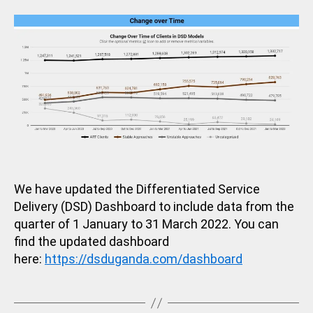
in
O
R
I
Z
E
D
We have updated the Differentiated Service
Delivery (DSD) Dashboard to include data from the
quarter of 1 January to 31 March 2022. You can
find the updated dashboard
here:
https://dsduganda.com/dashboard