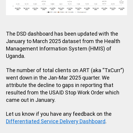
The DSD dashboard has been updated with the
January to March 2025 dataset from the Health
Management Information System (HMIS) of
Uganda.
The number of total clients on ART (aka “TxCurr”)
went down in the Jan-Mar 2025 quarter. We
attribute the decline to gaps in reporting that
resulted from the USAID Stop Work Order which
came out in January.
Let us know if you have any feedback on the
Differentiated Service Delivery Dashboard
.