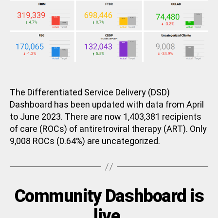
The Differentiated Service Delivery (DSD)
Dashboard has been updated with data from April
to June 2023. There are now 1,403,381 recipients
of care (ROCs) of antiretroviral therapy (ART). Only
9,008 ROCs (0.64%) are uncategorized.
Categories
Community Dashboard is
U
N
C
B
live.
A