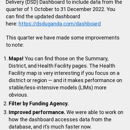
Delivery (DSD) Dashboard to include data from the
quarter of 1 October to 31 December 2022. You
can find the updated dashboard
here:
https://dsduganda.com/dashboard
This quarter we have made some improvements
to note:
Maps!
You can find those on the Summary,
District, and Health Facility pages. The Health
Facility map is very interesting if you focus on a
district or region — and it makes performance on
stable/less-intensive models (LIMs) more
obvious.
Filter by Funding Agency.
Improved performance.
We were able to work on
how the dashboard accesses data from the
database, and it’s much faster now.