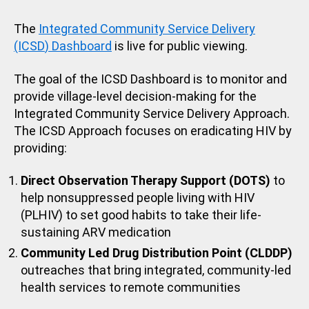
The
Integrated Community Service Delivery
(ICSD
)
Dashboard
is live for public viewing.
The goal of the ICSD Dashboard is to monitor and
provide village-level decision-making for the
Integrated Community Service Delivery Approach.
The ICSD Approach focuses on eradicating HIV by
providing:
Direct Observation Therapy Support (DOTS)
to
help nonsuppressed people living with HIV
(PLHIV) to set good habits to take their life-
sustaining ARV medication
Community Led Drug Distribution Point (CLDDP)
outreaches that bring integrated, community-led
health services to remote communities