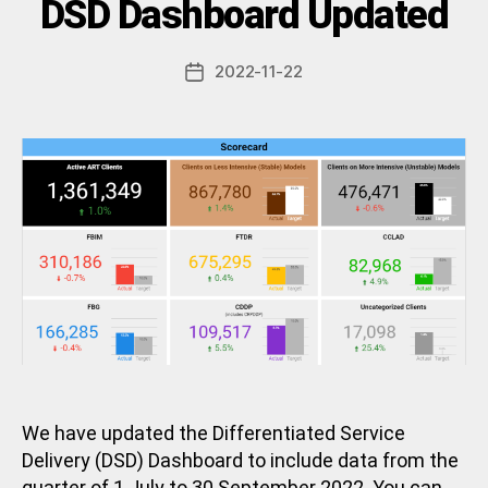
Categories
DSD Dashboard Updated
U
N
y
C
a
A
Post
2022-11-22
d
Post
T
author
m
E
date
G
in
O
R
I
Z
E
D
We have updated the Differentiated Service
Delivery (DSD) Dashboard to include data from the
quarter of 1 July to 30 September 2022. You can