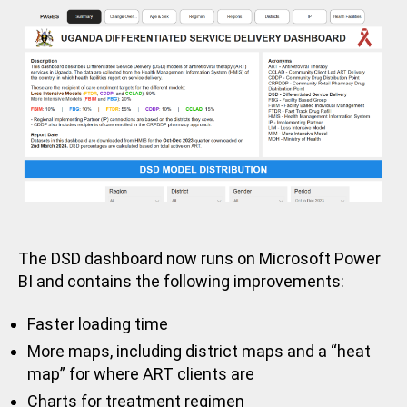
Z
E
D
The DSD dashboard now runs on Microsoft Power
BI and contains the following improvements:
Faster loading time
More maps, including district maps and a “heat
map” for where ART clients are
Charts for treatment regimen