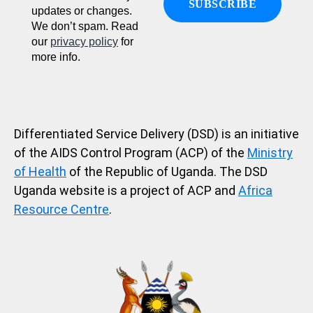
updates or changes.
We don’t spam. Read
our
privacy policy
for
more info.
Differentiated Service Delivery (DSD) is an initiative
of the AIDS Control Program (ACP) of the
Ministry
of Health
of the Republic of Uganda. The DSD
Uganda website is a project of ACP and
Africa
Resource Centre
.