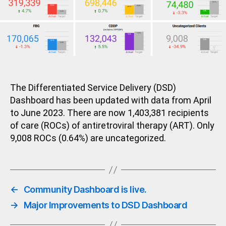
The Differentiated Service Delivery (DSD)
Dashboard has been updated with data from April
to June 2023. There are now 1,403,381 recipients
of care (ROCs) of antiretroviral therapy (ART). Only
9,008 ROCs (0.64%) are uncategorized.
←
Community Dashboard is live.
→
Major Improvements to DSD Dashboard