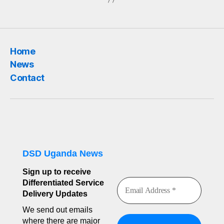
Home
News
Contact
DSD Uganda News
Sign up to receive
Differentiated Service
Delivery Updates
We send out emails
where there are major