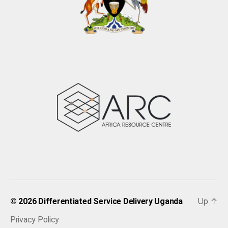
Up
↑
© 2026
Differentiated Service Delivery Uganda
Privacy Policy