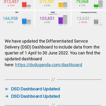
We have updated the Differentiated Service
Delivery (DSD) Dashboard to include data from the
quarter of 1 April to 30 June 2022. You can find the
updated dashboard
here:
https://dsduganda.com/dashboard
←
DSD Dashboard Updated
→
DSD Dashboard Updated