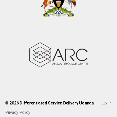
Up
↑
© 2026
Differentiated Service Delivery Uganda
Privacy Policy