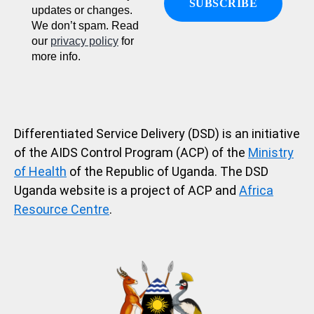
updates or changes.
We don’t spam. Read
our
privacy policy
for
more info.
Differentiated Service Delivery (DSD) is an initiative
of the AIDS Control Program (ACP) of the
Ministry
of Health
of the Republic of Uganda. The DSD
Uganda website is a project of ACP and
Africa
Resource Centre
.