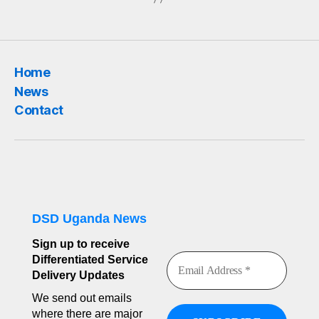
Home
News
Contact
DSD Uganda News
Sign up to receive
Differentiated Service
Delivery Updates
We send out emails
where there are major